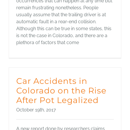
occurrences that can happen at any time but
remain frustrating nonetheless. People
usually assume that the trailing driver is at
automatic fault in a rear-end collision.
Although this can be true in some states, this
is not the case in Colorado, and there are a
plethora of factors that come
Car Accidents in
Colorado on the Rise
After Pot Legalized
October 19th, 2017
A new report done by researchers claims