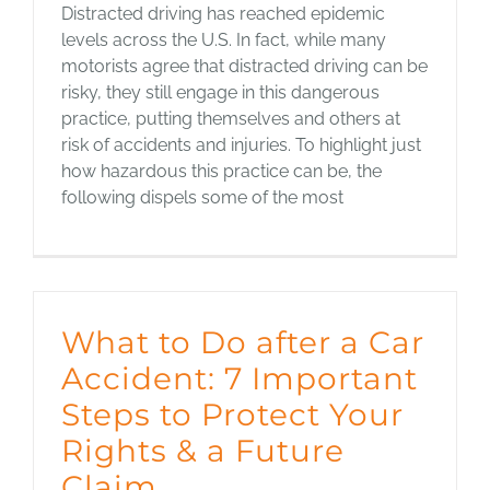
Distracted driving has reached epidemic
levels across the U.S. In fact, while many
motorists agree that distracted driving can be
risky, they still engage in this dangerous
practice, putting themselves and others at
risk of accidents and injuries. To highlight just
how hazardous this practice can be, the
following dispels some of the most
What to Do after a Car
Accident: 7 Important
Steps to Protect Your
Rights & a Future
Claim