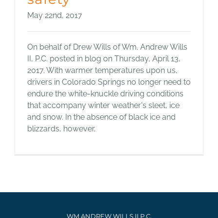
May 22nd, 2017
On behalf of Drew Wills of Wm. Andrew Wills
II, P.C. posted in blog on Thursday, April 13,
2017. With warmer temperatures upon us,
drivers in Colorado Springs no longer need to
endure the white-knuckle driving conditions
that accompany winter weather's sleet, ice
and snow. In the absence of black ice and
blizzards, however,
WM ANDREW WILLS II P.C.