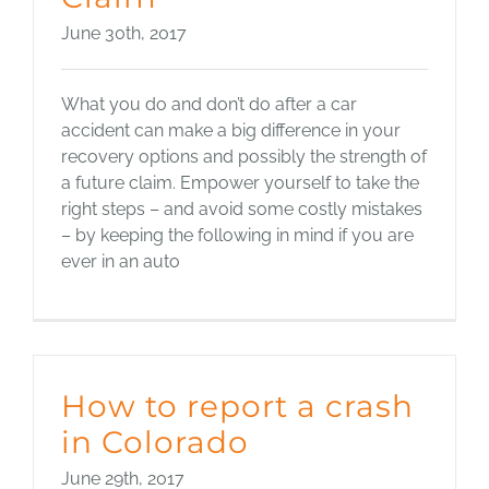
June 30th, 2017
What you do and don’t do after a car
accident can make a big difference in your
recovery options and possibly the strength of
a future claim. Empower yourself to take the
right steps – and avoid some costly mistakes
– by keeping the following in mind if you are
ever in an auto
How to report a crash
in Colorado
June 29th, 2017