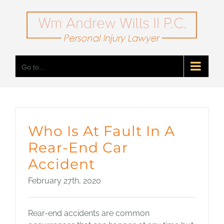
Skip
to
content
Go to...
Who Is At Fault In A
Rear-End Car
Accident
February 27th, 2020
Rear-end accidents are common