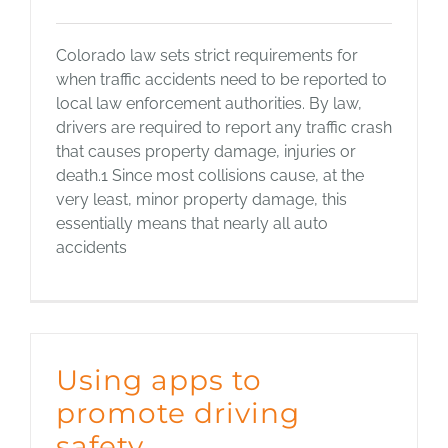
Colorado law sets strict requirements for
when traffic accidents need to be reported to
local law enforcement authorities. By law,
drivers are required to report any traffic crash
that causes property damage, injuries or
death.1 Since most collisions cause, at the
very least, minor property damage, this
essentially means that nearly all auto
accidents
Using apps to
promote driving
safety