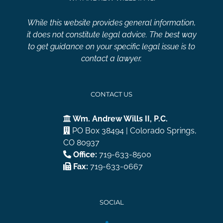
While this website provides general information,
it does not constitute legal advice. The best way
to get guidance on your specific legal issue is to
contact a lawyer.
CONTACT US
Wm. Andrew Wills II, P.C.
PO Box 38494 | Colorado Springs,
CO 80937
Office:
719-633-8500
Fax:
719-633-0667
SOCIAL