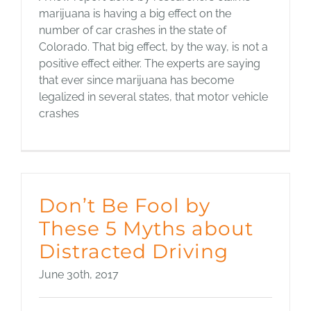
marijuana is having a big effect on the
number of car crashes in the state of
Colorado. That big effect, by the way, is not a
positive effect either. The experts are saying
that ever since marijuana has become
legalized in several states, that motor vehicle
crashes
Don’t Be Fool by
These 5 Myths about
Distracted Driving
June 30th, 2017