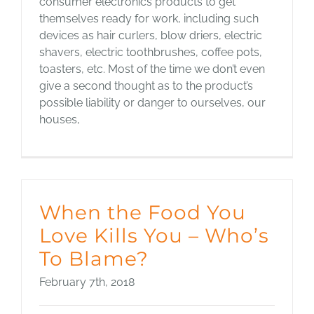
consumer electronics products to get
themselves ready for work, including such
devices as hair curlers, blow driers, electric
shavers, electric toothbrushes, coffee pots,
toasters, etc. Most of the time we don’t even
give a second thought as to the product’s
possible liability or danger to ourselves, our
houses,
When the Food You
Love Kills You – Who’s
To Blame?
February 7th, 2018