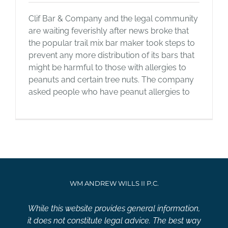
Clif Bar & Company and the legal community
are waiting feverishly after news broke that
the popular trail mix bar maker took steps to
prevent any more distribution of its bars that
might be harmful to those with allergies to
peanuts and certain tree nuts. The company
asked people who have peanut allergies to
WM ANDREW WILLS II P.C.
While this website provides general information,
it does not constitute legal advice. The best way