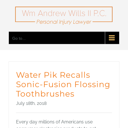
Skip
to
content
Go to...
Water Pik Recalls
Sonic-Fusion Flossing
Toothbrushes
July 18th, 2018
Every day millions of Americans use