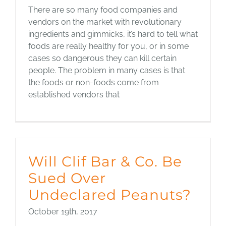
There are so many food companies and
vendors on the market with revolutionary
ingredients and gimmicks, it’s hard to tell what
foods are really healthy for you, or in some
cases so dangerous they can kill certain
people. The problem in many cases is that
the foods or non-foods come from
established vendors that
Will Clif Bar & Co. Be
Sued Over
Undeclared Peanuts?
October 19th, 2017