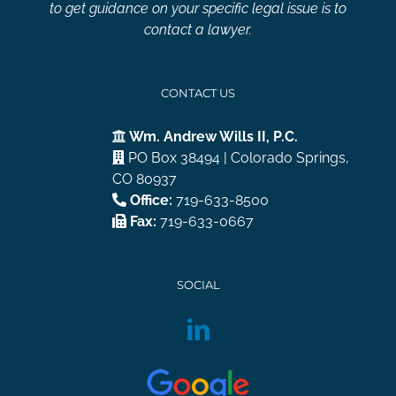
to get guidance on your specific legal issue is to
contact a lawyer.
CONTACT US
Wm. Andrew Wills II, P.C.
PO Box 38494 | Colorado Springs,
CO 80937
Office:
719-633-8500
Fax:
719-633-0667
SOCIAL