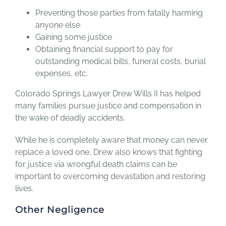
Preventing those parties from fatally harming
anyone else
Gaining some justice
Obtaining financial support to pay for
outstanding medical bills, funeral costs, burial
expenses, etc.
Colorado Springs Lawyer Drew Wills II has helped
many families pursue justice and compensation in
the wake of deadly accidents.
While he is completely aware that money can never
replace a loved one, Drew also knows that fighting
for justice via wrongful death claims can be
important to overcoming devastation and restoring
lives.
Other Negligence