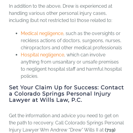
In addition to the above, Drew is experienced at
handling various other personal injury cases,
including (but not restricted to) those related to:
Medical negligence
, such as the oversights or
reckless actions of doctors, surgeons, nurses,
chiropractors and other medical professionals
Hospital negligence
, which can involve
anything from unsanitary or unsafe premises
to negligent hospital staff and harmful hospital
policies.
Set Your Claim Up for Success: Contact
a Colorado Springs Personal Injury
Lawyer at Wills Law, P.C.
Get the information and advice you need to get on
the path to recovery. Call Colorado Springs Personal
Injury Lawyer Wm Andrew “Drew” Wills II at
(719)