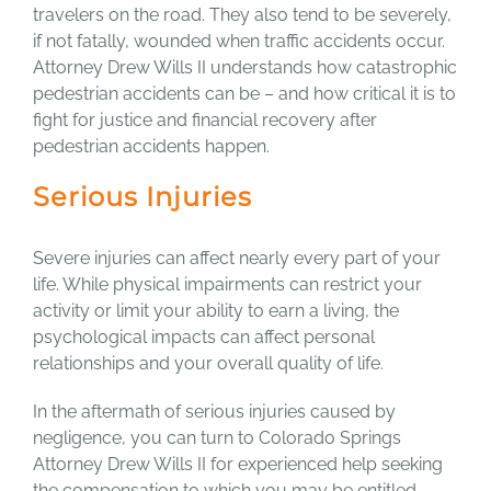
travelers on the road. They also tend to be severely,
if not fatally, wounded when traffic accidents occur.
Attorney Drew Wills II understands how catastrophic
pedestrian accidents can be – and how critical it is to
fight for justice and financial recovery after
pedestrian accidents happen.
Serious Injuries
Severe injuries can affect nearly every part of your
life. While physical impairments can restrict your
activity or limit your ability to earn a living, the
psychological impacts can affect personal
relationships and your overall quality of life.
In the aftermath of serious injuries caused by
negligence, you can turn to Colorado Springs
Attorney Drew Wills II for experienced help seeking
the compensation to which you may be entitled.