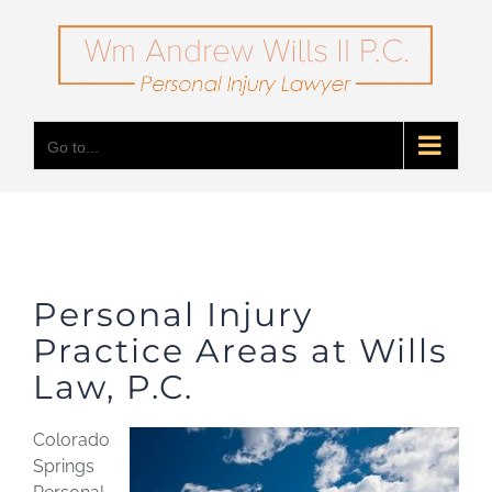
Skip
to
content
Go to...
Personal Injury
Practice Areas at Wills
Law, P.C.
Colorado
Springs