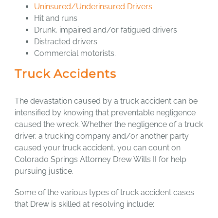
Uninsured/Underinsured Drivers
Hit and runs
Drunk, impaired and/or fatigued drivers
Distracted drivers
Commercial motorists.
Truck Accidents
The devastation caused by a truck accident can be
intensified by knowing that preventable negligence
caused the wreck. Whether the negligence of a truck
driver, a trucking company and/or another party
caused your truck accident, you can count on
Colorado Springs Attorney Drew Wills II for help
pursuing justice.
Some of the various types of truck accident cases
that Drew is skilled at resolving include: