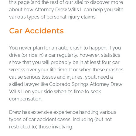
this page (and the rest of our site) to discover more
about how Attorney Drew Wills II can help you with
various types of personal injury claims.
Car Accidents
You never plan for an auto crash to happen. If you
drive (or ride in) a car regularly, however, statistics
show that you will probably be in at least four car
wrecks over your life time. If or when these crashes
cause serious losses and injuries, you’ll need a
skilled lawyer like Colorado Springs Attorney Drew
Wills II on your side when it’s time to seek
compensation.
Drew has extensive experience handling various
types of car accident cases, including (but not
restricted to) those involving: