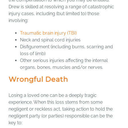
Drew is skilled at resolving a range of catastrophic
injury cases, including (but limited to) those
involving:
Traumatic brain injury (TBI)
Neck and spinal cord injuries
Disfigurement (including burns, scarring and
loss of limb)
Other serious injuries affecting the internal
organs, bones, muscles and/or nerves.
Wrongful Death
Losing a loved one can be a deeply tragic
experience. When this loss stems from some
negligent or reckless act, taking action to hold the
negligent party (or parties) responsible can be the
key to: