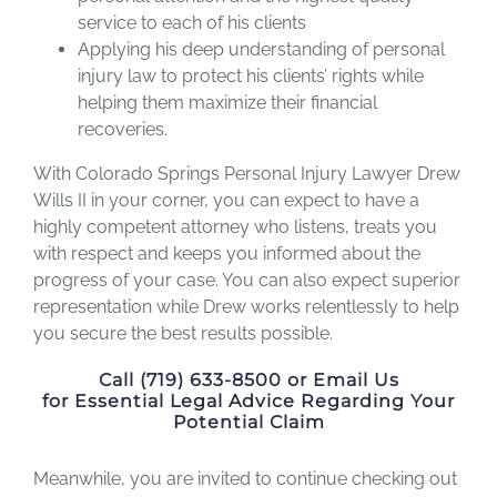
service to each of his clients
Applying his deep understanding of personal
injury law to protect his clients’ rights while
helping them maximize their financial
recoveries.
With Colorado Springs Personal Injury Lawyer Drew
Wills II in your corner, you can expect to have a
highly competent attorney who listens, treats you
with respect and keeps you informed about the
progress of your case. You can also expect superior
representation while Drew works relentlessly to help
you secure the best results possible.
Call (719) 633-8500 or Email Us
for Essential Legal Advice Regarding Your
Potential Claim
Meanwhile, you are invited to continue checking out