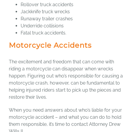
Rollover truck accidents
Jackknife truck wrecks
Runaway trailer crashes
Underride collisions
Fatal truck accidents.
Motorcycle Accidents
The excitement and freedom that can come with
riding a motorcycle can disappear when wrecks
happen. Figuring out who’s responsible for causing a
motorcycle crash, however, can be fundamental to
helping injured riders start to pick up the pieces and
restore their lives.
When you need answers about who’s liable for your
motorcycle accident – and what you can do to hold
them responsible, it’s time to contact Attorney Drew
Wills II.