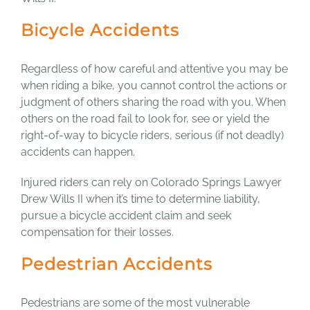
Bicycle Accidents
Regardless of how careful and attentive you may be
when riding a bike, you cannot control the actions or
judgment of others sharing the road with you. When
others on the road fail to look for, see or yield the
right-of-way to bicycle riders, serious (if not deadly)
accidents can happen.
Injured riders can rely on Colorado Springs Lawyer
Drew Wills II when it’s time to determine liability,
pursue a bicycle accident claim and seek
compensation for their losses.
Pedestrian Accidents
Pedestrians are some of the most vulnerable