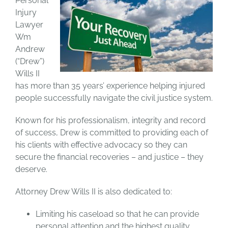
Personal
Injury
Lawyer
Wm
Andrew
(“Drew”)
Wills II
has more than 35 years’ experience helping injured
people successfully navigate the civil justice system.
Known for his professionalism, integrity and record
of success, Drew is committed to providing each of
his clients with effective advocacy so they can
secure the financial recoveries – and justice – they
deserve.
Attorney Drew Wills II is also dedicated to:
Limiting his caseload so that he can provide
personal attention and the highest quality