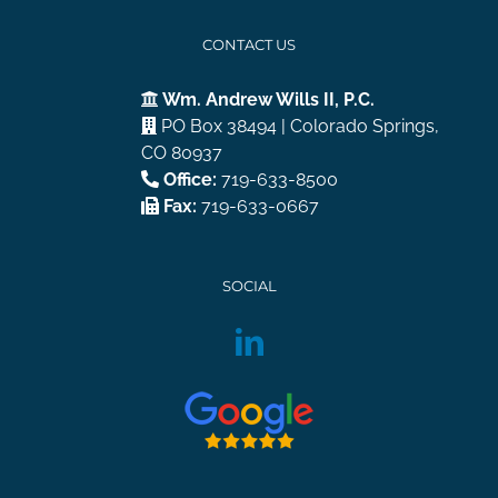
CONTACT US
Wm. Andrew Wills II, P.C.
PO Box 38494 | Colorado Springs,
CO 80937
Office:
719-633-8500
Fax:
719-633-0667
SOCIAL