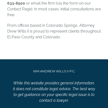
633-8500
or email the firm (via the form on our
Contact Page). In most cases, initial consultations are
free.
From offices based in Colorado Springs, Attorney
Drew Wills II is proud to represent clients throughout
El Paso County and Colorado.
WM ANDREW WILLS II P.C.
While this website provides general information,
it does not constitute legal advice. The best way
to get guidance on your specific legal issue is to
contact a lawyer.