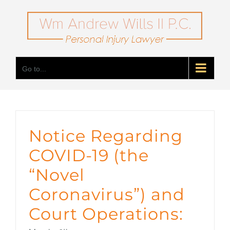
Skip
to
content
Go to...
Notice Regarding
COVID-19 (the
“Novel
Coronavirus”) and
Court Operations: