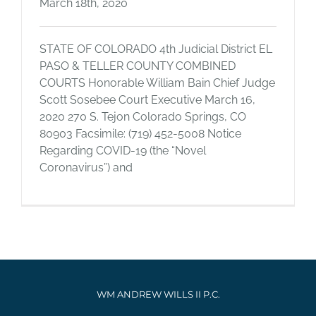
March 18th, 2020
STATE OF COLORADO 4th Judicial District EL
PASO & TELLER COUNTY COMBINED
COURTS Honorable William Bain Chief Judge
Scott Sosebee Court Executive March 16,
2020 270 S. Tejon Colorado Springs, CO
80903 Facsimile: (719) 452-5008 Notice
Regarding COVID-19 (the “Novel
Coronavirus”) and
WM ANDREW WILLS II P.C.