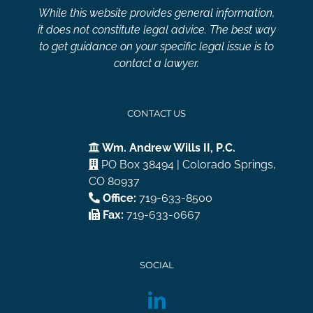
While this website provides general information,
it does not constitute legal advice. The best way
to get guidance on your specific legal issue is to
contact a lawyer.
CONTACT US
Wm. Andrew Wills II, P.C.
PO Box 38494 | Colorado Springs,
CO 80937
Office:
719-633-8500
Fax:
719-633-0667
SOCIAL