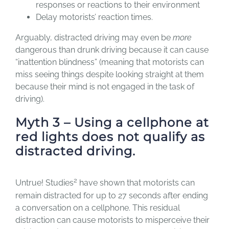
responses or reactions to their environment
Delay motorists’ reaction times.
Arguably, distracted driving may even be
more
dangerous than drunk driving because it can cause
“inattention blindness” (meaning that motorists can
miss seeing things despite looking straight at them
because their mind is not engaged in the task of
driving).
Myth 3 – Using a cellphone at
red lights does not qualify as
distracted driving.
2
Untrue! Studies
have shown that motorists can
remain distracted for up to 27 seconds after ending
a conversation on a cellphone. This residual
distraction can cause motorists to misperceive their