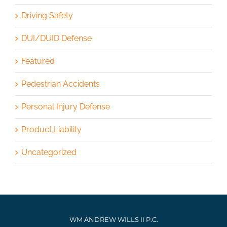
Driving Safety
DUI/DUID Defense
Featured
Pedestrian Accidents
Personal Injury Defense
Product Liability
Uncategorized
WM ANDREW WILLS II P.C.