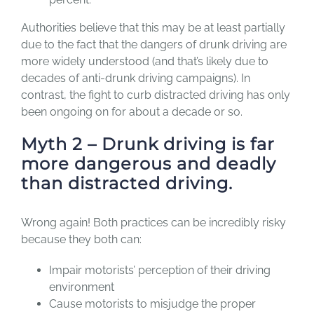
Authorities believe that this may be at least partially
due to the fact that the dangers of drunk driving are
more widely understood (and that’s likely due to
decades of anti-drunk driving campaigns). In
contrast, the fight to curb distracted driving has only
been ongoing on for about a decade or so.
Myth 2 – Drunk driving is far
more dangerous and deadly
than distracted driving.
Wrong again! Both practices can be incredibly risky
because they both can:
Impair motorists’ perception of their driving
environment
Cause motorists to misjudge the proper