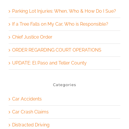
Parking Lot Injuries: When, Who & How Do I Sue?
If a Tree Falls on My Car, Who is Responsible?
Chief Justice Order
ORDER REGARDING COURT OPERATIONS
UPDATE: El Paso and Teller County
Categories
Car Accidents
Car Crash Claims
Distracted Driving