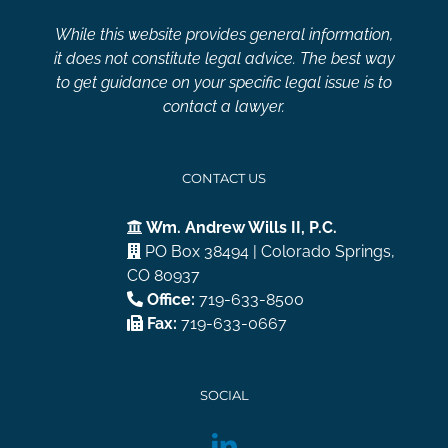
While this website provides general information,
it does not constitute legal advice. The best way
to get guidance on your specific legal issue is to
contact a lawyer.
CONTACT US
Wm. Andrew Wills II, P.C.
PO Box 38494 | Colorado Springs,
CO 80937
Office:
719-633-8500
Fax:
719-633-0667
SOCIAL