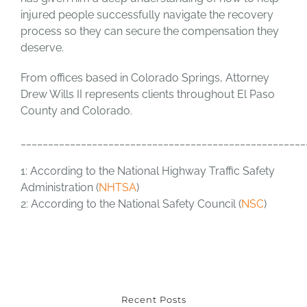
injured people successfully navigate the recovery
process so they can secure the compensation they
deserve.
From offices based in Colorado Springs, Attorney
Drew Wills II represents clients throughout El Paso
County and Colorado.
____________________________________________________
1: According to the National Highway Traffic Safety
Administration (
NHTSA
)
2: According to the National Safety Council (
NSC
)
Recent Posts