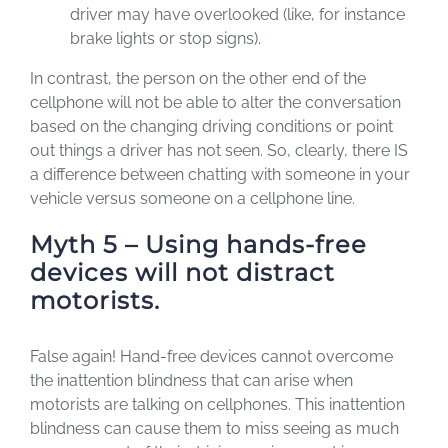
driver may have overlooked (like, for instance
brake lights or stop signs).
In contrast, the person on the other end of the
cellphone will not be able to alter the conversation
based on the changing driving conditions or point
out things a driver has not seen. So, clearly, there IS
a difference between chatting with someone in your
vehicle versus someone on a cellphone line.
Myth 5 – Using hands-free
devices will not distract
motorists.
False again! Hand-free devices cannot overcome
the inattention blindness that can arise when
motorists are talking on cellphones. This inattention
blindness can cause them to miss seeing as much