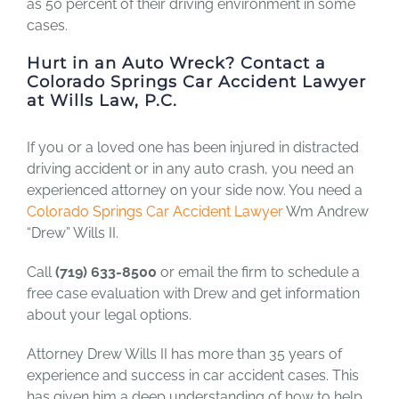
as 50 percent of their driving environment in some
cases.
Hurt in an Auto Wreck? Contact a
Colorado Springs Car Accident
Lawyer
at Wills Law, P.C.
If you or a loved one has been injured in distracted
driving accident or in any auto crash, you need an
experienced attorney on your side now. You need a
Colorado Springs Car Accident Lawyer
Wm Andrew
“Drew” Wills II.
Call
(719) 633-8500
or email the firm to schedule a
free case evaluation with Drew and get information
about your legal options.
Attorney Drew Wills II has more than 35 years of
experience and success in car accident cases. This
has given him a deep understanding of how to help