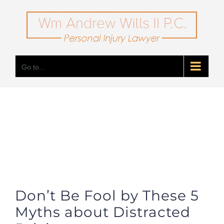
Skip
to
content
Go to...
Don’t Be Fool by These 5
Myths about Distracted