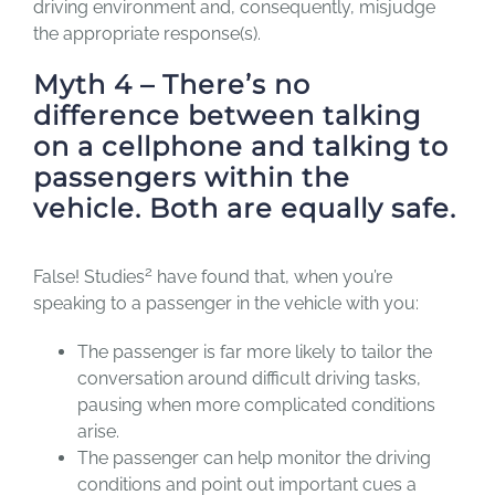
driving environment and, consequently, misjudge
the appropriate response(s).
Myth 4 – There’s no
difference between talking
on a cellphone and talking to
passengers within the
vehicle. Both are equally safe.
2
False! Studies
have found that, when you’re
speaking to a passenger in the vehicle with you:
The passenger is far more likely to tailor the
conversation around difficult driving tasks,
pausing when more complicated conditions
arise.
The passenger can help monitor the driving
conditions and point out important cues a