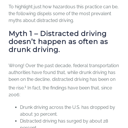
To highlight just how hazardous this practice can be,
the following dispels some of the most prevalent
myths about distracted driving.
Myth 1 – Distracted driving
doesn’t happen as often as
drunk driving.
Wrong! Over the past decade, federal transportation
authorities have found that, while drunk driving has
been on the decline, distracted driving has been on
1
the rise.
In fact, the findings have been that, since
2006:
Drunk driving across the U.S. has dropped by
about 30 percent.
Distracted driving has surged by about 28
percent.