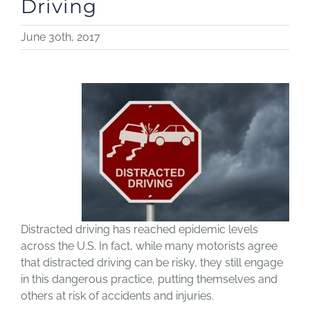
Driving
June 30th, 2017
Distracted driving has reached epidemic levels
across the U.S. In fact, while many motorists agree
that distracted driving can be risky, they still engage
in this dangerous practice, putting themselves and
others at risk of accidents and injuries.